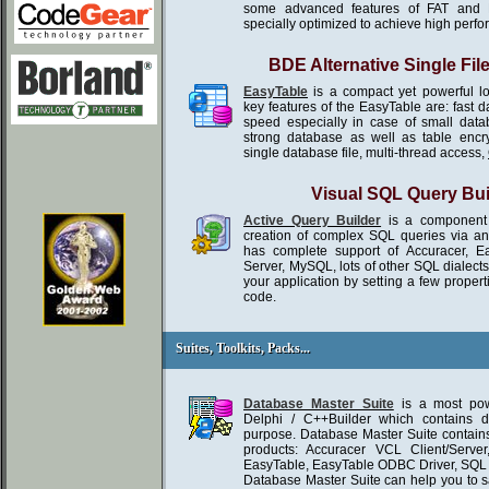
some advanced features of FAT and 
specially optimized to achieve high perf
BDE Alternative Single Fil
EasyTable
is a compact yet powerful l
key features of the EasyTable are: fast 
speed especially in case of small da
strong database as well as table encr
single database file, multi-thread access,
Visual SQL Query Bui
Active Query Builder
is a component 
creation of complex SQL queries via an in
has complete support of Accuracer, E
Server, MySQL, lots of other SQL dialect
your application by setting a few propert
code.
Suites, Toolkits, Packs...
Suites, Toolkits, Packs...
Database Master Suite
is a most powe
Delphi / C++Builder which contains d
purpose. Database Master Suite contains
products: Accuracer VCL Client/Serve
EasyTable, EasyTable ODBC Driver, SQ
Database Master Suite can help you to 