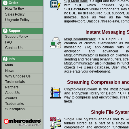
SQLMemTable
is a light and fast in-me
Order
with SQL which includes SQLMe
How To Buy
SQLBatchMove visual components. Key f
no BDE, no dlls required, SQL support, B
Sales Policy
indexes, table as well as the wh
Upgrade Policy
import/export, Unicode, thread-safe, com
Support
Instant Messaging
Support Policy
MsgCommunicator
is a Delphi / C++ 
FAQ
creation of custom client/server as we
messaging (IM) applications with d
Contact Us
encryption and advanced netw
MsgCommunicator is based on client/se
Info
sending and receiving binary buffers, st
MsgCommunicator also includes IM functio
Main
objects like Users database, User Info, U
News
accelerate your development.
Why Choose Us
Testimonials
Streaming Compression and
Partners
CryptoPressStream
is the most power
About Us
and encryption library for Delphi / C++ 
way to compress and encrypt files, stream
Awards
fields.
Trademarks
Subscription
Single File Syste
Single File System
enables you to wor
folders stored as a part of a single 
compression and encryption functionali