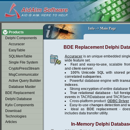
soap2day
Info –> Main Page
Info –> Main Page
Products
Delphi Components
Accuracer
BDE Replacement Delphi Dat
EasyTable
SQLMemTable
Accuracer
is an unique embedded single
wide feature set.
Single File System
Fast
and
easy-to-use
, scalable fro
CryptoPressStream
and
client-server
.
100% Unicode SQL
with
stored p
MsgCommunicator
correlated subqueries
.
Active Query Builder
Powerful database engine with
trans
indexes
.
Database Master
Strong
encryption
of entire database fi
BDE Replacement
True relational database
- full
forei
events
in TACRDatabase and TACRServe
Delphi Database
Cross-platform product:
ODBC Driver
Kylix Components
Easy-to-use
changes detection
and
w
Ideal as
BDE replacement
- does 
Download
includes data transfer utility.
Technologies
Articles
In-Memory Delphi Databas