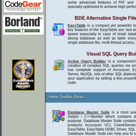
some advanced features of FAT and 
specially optimized to achieve high perf
BDE Alternative Single Fil
EasyTable
is a compact yet powerful l
key features of the EasyTable are: fast 
speed especially in case of small da
strong database as well as table encr
single database file, multi-thread access,
Visual SQL Query Bui
Active Query Builder
is a component 
creation of complex SQL queries via an in
has complete support of Accuracer, E
Server, MySQL, lots of other SQL dialect
your application by setting a few propert
code.
Suites, Toolkits, Packs...
Suites, Toolkits, Packs...
Database Master Suite
is a most powe
Delphi / C++Builder which contains d
purpose. Database Master Suite contains
products: Accuracer VCL Client/Serve
EasyTable, EasyTable ODBC Driver, SQ
Database Master Suite can help you to 