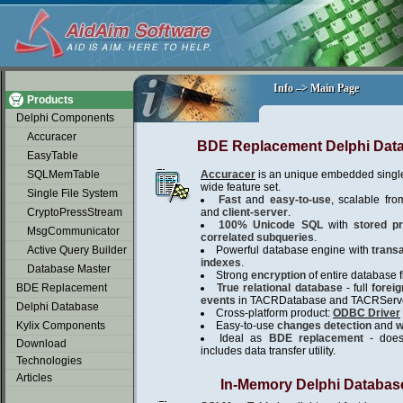
soap2day
Info –> Main Page
Info –> Main Page
Products
Delphi Components
Accuracer
BDE Replacement Delphi Dat
EasyTable
SQLMemTable
Accuracer
is an unique embedded single
wide feature set.
Single File System
Fast
and
easy-to-use
, scalable fro
CryptoPressStream
and
client-server
.
100% Unicode SQL
with
stored p
MsgCommunicator
correlated subqueries
.
Active Query Builder
Powerful database engine with
trans
indexes
.
Database Master
Strong
encryption
of entire database fi
BDE Replacement
True relational database
- full
forei
events
in TACRDatabase and TACRServe
Delphi Database
Cross-platform product:
ODBC Driver
Kylix Components
Easy-to-use
changes detection
and
w
Ideal as
BDE replacement
- does 
Download
includes data transfer utility.
Technologies
Articles
In-Memory Delphi Databas