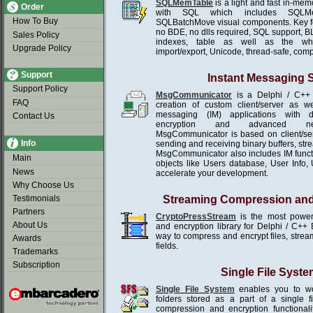
SQLMemTable
is a light and fast in-me
Order
with SQL which includes SQLMe
How To Buy
SQLBatchMove visual components. Key f
no BDE, no dlls required, SQL support, B
Sales Policy
indexes, table as well as the wh
Upgrade Policy
import/export, Unicode, thread-safe, com
Support
Instant Messaging
Support Policy
MsgCommunicator
is a Delphi / C++ 
FAQ
creation of custom client/server as we
messaging (IM) applications with d
Contact Us
encryption and advanced netw
MsgCommunicator is based on client/se
Info
sending and receiving binary buffers, st
MsgCommunicator also includes IM functio
Main
objects like Users database, User Info, U
News
accelerate your development.
Why Choose Us
Testimonials
Streaming Compression and
Partners
CryptoPressStream
is the most power
About Us
and encryption library for Delphi / C++ 
way to compress and encrypt files, stream
Awards
fields.
Trademarks
Subscription
Single File Syste
Single File System
enables you to wor
folders stored as a part of a single 
compression and encryption functionali