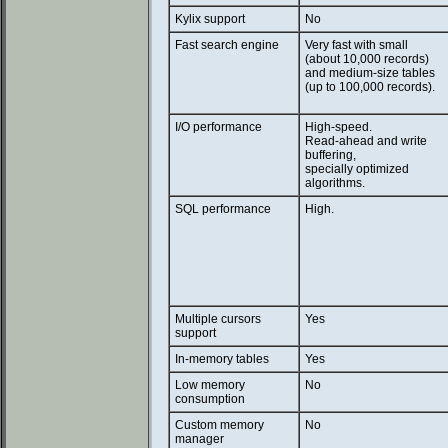
Kylix support
No
Fast search engine
Very fast with small
(about 10,000 records)
and medium-size tables
(up to 100,000 records).
I/O performance
High-speed.
Read-ahead and write
buffering,
specially optimized
algorithms.
SQL performance
High.
Multiple cursors
Yes
support
In-memory tables
Yes
Low memory
No
consumption
Custom memory
No
manager