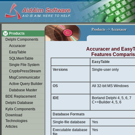
soap2day
Products –> Accuracer
Products –> Accuracer
Products
Delphi Components
Accuracer
Accuracer and EasyT
EasyTable
Features Compari
SQLMemTable
EasyTable
Single File System
Versions
Single-user only
CryptoPressStream
MsgCommunicator
Active Query Builder
OS
All 32-bit MS Windows
Database Master
BDE Replacement
IDE
Borland Delphi 4, 5, 6, 7
C++Builder 4, 5, 6
Delphi Database
Kylix Components
Database Formats
Download
Technologies
Single-file database
Yes
Articles
Executable database
Yes
file