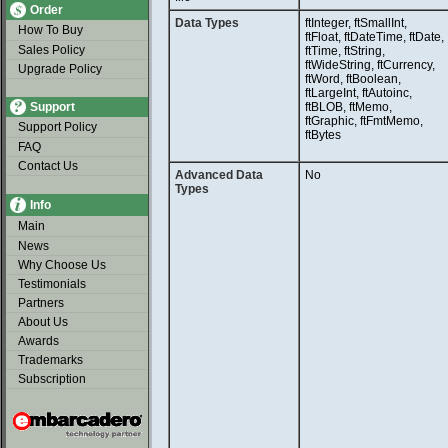
Order
Data Types
ftInteger, ftSmallInt,
How To Buy
ftFloat, ftDateTime, ftDate,
Sales Policy
ftTime, ftString,
ftWideString, ftCurrency,
Upgrade Policy
ftWord, ftBoolean,
ftLargeInt, ftAutoinc,
Support
ftBLOB, ftMemo,
ftGraphic, ftFmtMemo,
Support Policy
ftBytes
FAQ
Contact Us
Advanced Data
No
Types
Info
Main
News
Why Choose Us
Testimonials
Partners
About Us
Awards
Trademarks
Subscription