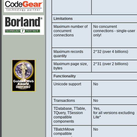
Limitations
Maximum number of
No concurrent
concurrent
connections - single-user
connections
only!
Maximum records
2^32 (over 4 billions)
quantity
Maximum page size,
2^31 (over 2 billions)
bytes
Functionality
Unicode support
No
Transactions
No
TDatabase, TTable,
Yes,
TQuery, TSession
for all versions excluding
compatible
Lite*
components
TBatchMove
No
compatible