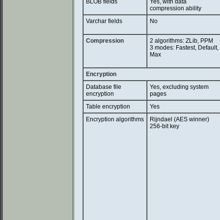
BLOB fields
Yes, with data
compression ability
Varchar fields
No
Compression
2 algorithms: ZLib, PPM
3 modes: Fastest, Default,
Max
Encryption
Database file
Yes, excluding system
encryption
pages
Table encryption
Yes
Encryption algorithms
Rijndael (AES winner)
256-bit key