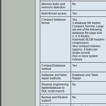
Memory leaks and
No
overruns detection
Multi-thread access
Yes
Compact database
Yes.
format
3 database file modes:
Compact, Normal, Large
set one of the following
database file page size:
2, 4, 8 Kbytes.
Automatic BLOB headers
compression.
Very compact indexes
(approx. 4 bytes per
single record)
One or more system
indexes
CompactDatabase
Yes
method
Database and table
Database and Table
repair methods
Repair
Reverse engineering
No
(table/database to
SQL script export)
Backup and Restore
No
support