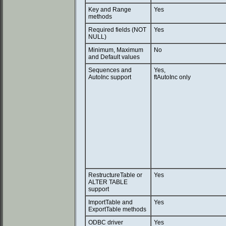
Key and Range
Yes
methods
Required fields (NOT
Yes
NULL)
Minimum, Maximum
No
and Default values
Sequences and
Yes,
AutoInc support
ftAutoInc only
RestructureTable or
Yes
ALTER TABLE
support
ImportTable and
Yes
ExportTable methods
ODBC driver
Yes