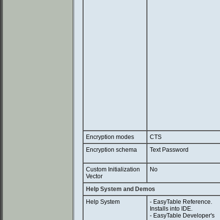
Encryption modes
CTS
Encryption schema
Text Password
Custom Initialization
No
Vector
Help System and Demos
Help System
- EasyTable Reference.
Installs into IDE.
- EasyTable Developer's