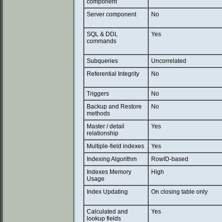
component
Server component
No
SQL & DDL
Yes
commands
Subqueries
Uncorrelated
Referential Integrity
No
Triggers
No
Backup and Restore
No
methods
Master / detail
Yes
relationship
Multiple-field indexes
Yes
Indexing Algorithm
RowID-based
Indexes Memory
High
Usage
Index Updating
On closing table only
Calculated and
Yes
lookup fields