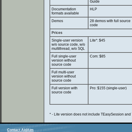
Guide
Documentation
HLP
formats available
Demos
28 demos with full source
code
Prices
Single-user version
Lite*: $45
w/o source code, w/o
multithread, w/o SQL
Full single-user
Com: $85
version without
source code
Full multi-user
version without
source code
Full version with
Pro: $155 (single-user)
source code
* - Lite version does not include TEasySession a
Contact AidAim