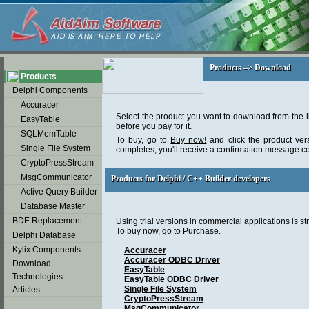
soap2day
Products –> Download
Products –> Download
Products
Delphi Components
Accuracer
Select the product you want to download from the l
EasyTable
before you pay for it.
SQLMemTable
To buy, go to
Buy now!
and click the product ver
Single File System
completes, you'll receive a confirmation message c
CryptoPressStream
MsgCommunicator
Products for Delphi / C++ Builder developers
Products for Delphi / C++ Builder developers
Active Query Builder
Database Master
BDE Replacement
Using trial versions in commercial applications is str
To buy now, go to
Purchase
.
Delphi Database
Kylix Components
Accuracer
Accuracer ODBC Driver
Download
EasyTable
Technologies
EasyTable ODBC Driver
Single File System
Articles
CryptoPressStream
MsgCommunicator