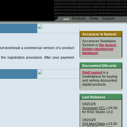
Accuracer is fastest!
Accuracer Database
System
is
the fastest
nnot download a commercial version of a product
Delphi client/server
database!
the registration procedure. After your payment
Discounted Giftcards
DigiCounted
is a
marketplace for buying
and selling discounted
digital products.
Last Releases
10/21/25
Accuracer VCL
v.24.00
for RAD Studio 13.0
10/21/25
SQLMemTable
v.23.00