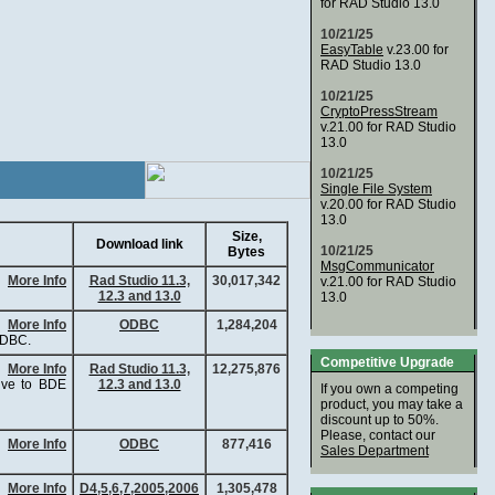
for RAD Studio 13.0
10/21/25
EasyTable
v.23.00 for
RAD Studio 13.0
10/21/25
CryptoPressStream
v.21.00 for RAD Studio
13.0
10/21/25
Single File System
v.20.00 for RAD Studio
13.0
Size,
Download link
10/21/25
Bytes
MsgCommunicator
More Info
Rad Studio 11.3,
30,017,342
v.21.00 for RAD Studio
12.3 and 13.0
13.0
More Info
ODBC
1,284,204
ODBC.
Competitive Upgrade
More Info
Rad Studio 11.3,
12,275,876
tive to BDE
12.3 and 13.0
If you own a competing
product, you may take a
discount up to 50%.
Please, contact our
More Info
ODBC
877,416
Sales Department
More Info
D4,5,6,7,2005,2006
1,305,478