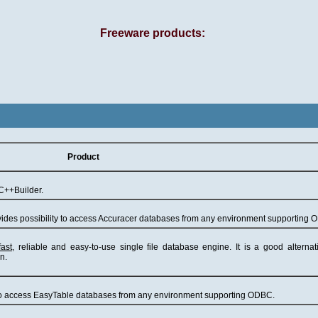
Freeware products:
Product
C++Builder.
ides possibility to access Accuracer databases from any environment supporting 
fast
, reliable and easy-to-use single file database engine. It is a good alterna
n.
y to access EasyTable databases from any environment supporting ODBC.