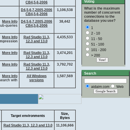
Voting
CB4,5,6,2006
What is the maximum
D4,5,6,7,2005,2006
1,106,538
number of concurrent
CB4,5,6,2006
connections to the
database you use?
More Info
D4,5,6,7,2005,2006
38,442
 sub-queries
CB4,5,6,2006
1
2 - 10
More Info
Rad Studio 11.3,
4,435,533
11 - 50
mpression
12.3 and 13.0
51 - 100
101 - 200
More Info
Rad Studio 11.3,
3,474,201
> 200
12.3 and 13.0
More Info
Rad Studio 11.3,
3,792,702
12.3 and 13.0
Search
More Info
All Windows
1,587,569
earch with
versions
aidaim.com
Web
Size,
Target environments
Bytes
Rad Studio 11.3, 12.3 and 13.0
11,106,666