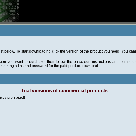
ist below. To start downloading click the version of the product you need. You ca
sion you want to purchase, then follow the on-screen instructions and complete 
ontaining a link and password for the paid product download.
Trial versions of commercial products:
ictly prohibited!