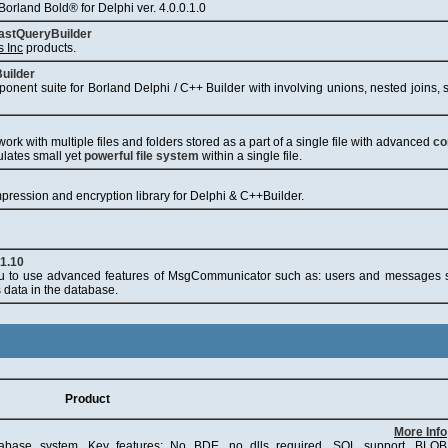
orland Bold® for Delphi ver. 4.0.0.1.0
astQueryBuilder
s Inc
products.
uilder
ponent suite for Borland Delphi / C++ Builder with involving unions, nested joins,
ork with multiple files and folders stored as a part of a single file with advanced
co
ulates small yet
powerful file system
within a single file.
ression and encryption library for Delphi & C++Builder.
1.10
to use advanced features of MsgCommunicator such as: users and messages s
s data in the database.
Product
More Info
abase system. Key features: No BDE, no dlls required, SQL support, BLOB