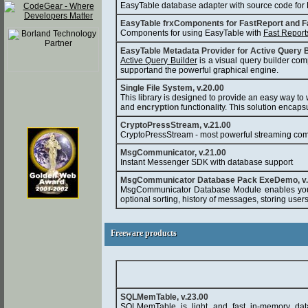
EasyTable database adapter with source code for B
EasyTable frxComponents for FastReport and F
Components for using EasyTable with
Fast Report
EasyTable Metadata Provider for Active Query B
Active Query Builder
is a visual query builder com
supportand the powerful graphical engine.
Single File System, v.20.00
This library is designed to provide an easy way to w
and
encryption
functionality. This solution encaps
CryptoPressStream, v.21.00
CryptoPressStream - most powerful streaming comp
MsgCommunicator, v.21.00
Instant Messenger SDK with database support
MsgCommunicator Database Pack ExeDemo, v.
MsgCommunicator Database Module enables you 
optional sorting, history of messages, storing user
Freeware products
Freeware products
SQLMemTable, v.23.00
SQLMemTable is light and fast in-memory dat