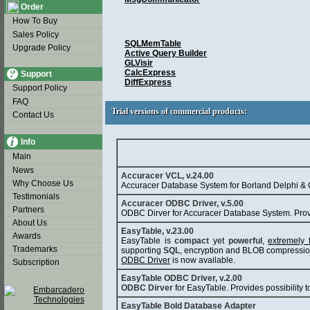
Order
How To Buy
Sales Policy
SQLMemTable
Upgrade Policy
Active Query Builder
GLVisir
CalcExpress
Support
DiffExpress
Support Policy
FAQ
Trial versions of commercial products:
Trial versions of commercial products:
Contact Us
Info
Main
News
Accuracer VCL, v.24.00
Why Choose Us
Accuracer Database System for Borland Delphi & 
Testimonials
Accuracer ODBC Driver, v.5.00
Partners
ODBC Dirver for Accuracer Database System. Prov
About Us
EasyTable, v.23.00
Awards
EasyTable is
compact
yet
powerful
,
extremely 
Trademarks
supporting
SQL
, encryption and BLOB compressio
ODBC Driver
is now available.
Subscription
EasyTable ODBC Driver, v.2.00
ODBC Dirver
for EasyTable. Provides possibilit
EasyTable Bold Database Adapter