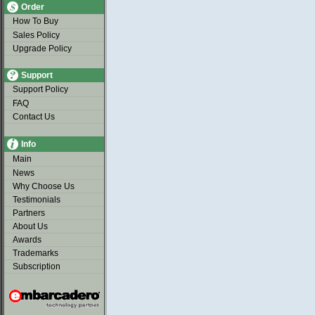
Order
How To Buy
Sales Policy
Upgrade Policy
Support
Support Policy
FAQ
Contact Us
Info
Main
News
Why Choose Us
Testimonials
Partners
About Us
Awards
Trademarks
Subscription