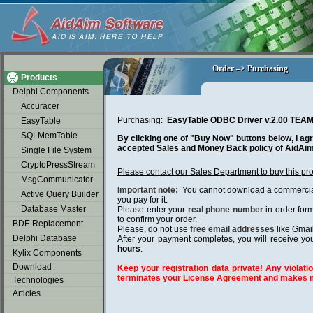
soap2day
Order –> Purchasing
Order –> Purchasing
Products
Delphi Components
Accuracer
Purchasing:
EasyTable ODBC Driver v.2.00 TE
EasyTable
SQLMemTable
By clicking one of "Buy Now" buttons below, I agr
accepted
Sales and Money Back policy of AidAi
Single File System
CryptoPressStream
Please contact our Sales Department to buy this pr
MsgCommunicator
Important note:
You cannot download a commercial 
Active Query Builder
you pay for it.
Database Master
Please enter your
real phone number
in order for
to confirm your order.
BDE Replacement
Please, do not use
free email addresses
like Gmai
Delphi Database
After your payment completes, you will receive you
hours
.
Kylix Components
Download
Keep your registration data private! Any violatio
terminates your License Agreement and makes m
Technologies
Articles