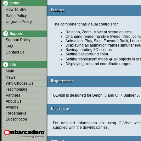
Order
How To Buy
Features
Features
Sales Policy
Upgrade Policy
The component has visual controls for:
Rotation, Zoom, Move of scene objects;
Support
Changing rendering style (wired, filled, comb
Support Policy
Animation: Play, Stop, Forward, Back, Loop
Displaying all animation frames simultaneou
FAQ
Saving/Loading 3D scenes;
Contact Us
Setting background color;
Setting translucent mode � all objects in s
Displaying axis and coordinate ranges.
Info
Main
News
Requirements
Requirements
Why Choose Us
Testimonials
Partners
GLVisir is designed for Delphi 5 and C++ Builder 5.
About Us
Awards
How to use
How to use
Trademarks
Subscription
For detailed information on using GLVisir wit
supplied with the download files.
Support