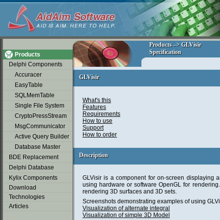
soap2day
Products –> GLVisir
Products –> GLVisir
Specification
Specification
Products
Delphi Components
Accuracer
GLVisir
GLVisir
EasyTable
SQLMemTable
What's this
Single File System
Features
Requirements
CryptoPressStream
How to use
MsgCommunicator
Support
How to order
Active Query Builder
Database Master
Description
Description
BDE Replacement
Delphi Database
Kylix Components
GLVisir is a component for on-screen displaying 
using hardware or software OpenGL for rendering. I
Download
rendering 3D surfaces and 3D sets.
Technologies
Screenshots demonstrating examples of using GLVis
Articles
Visualization of alternate integral
Visualization of simple 3D Model