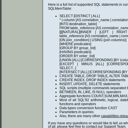
Here is a full list of supported SQL statements in cur
SQLMemTable:
SELECT [DISTINCT | ALL]
* | column [AS correlation_name | correlatio
[INTO destination_table]
FROM table_reference [AS correlation_name
[[[[NATURAL][INNER | [LEFT | RIG
table_reference [AS correlation_name | cor
[ON join_condition] | USING (join columns)]
[WHERE predicates]
[GROUP BY group_list]
[HAVING predicates]
[ORDER BY order_list]
[UNION [ALL] [CORRESPONDING [BY (column
[EXCEPT | MINUS [ALL] [CORRESPONDI
SELECT...]
[INTERSECT [ALL] [CORRESPONDING [BY (co
CREATE TABLE, DROP TABLE, ALTER TABL
CREATE INDEX, DROP INDEX statements
INSERT, UPDATE, DELETE statements
SQL scripts (multiple commands separated by
BETWEEN, IN, LIKE, IS NULL operators
Aggregate functions COUNT,SUM,MIN,MAX
Most of all SQL'92 arithmetic, logical, dat
functions and operators
Data types conversion function CAST
Parameters in queries
Also, there are many other
capabilities relea
If you have any questions or would like to tell us w
of all, please feel free to
contact
our Support Team.