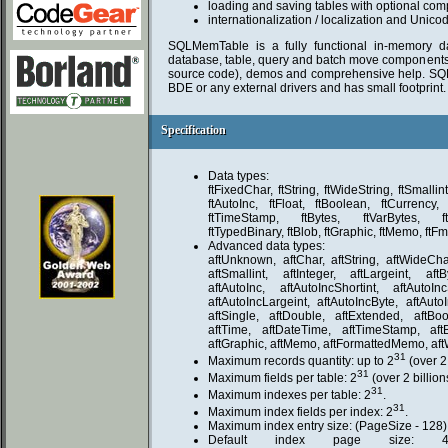
loading and saving tables with optional com
internationalization / localization and Unico
SQLMemTable is a fully functional in-memory da
database, table, query and batch move components as
source code), demos and comprehensive help. SQ
BDE or any external drivers and has small footprint.
Specification
Specification
Data types:
ftFixedChar, ftString, ftWideString, ftSmallint,
ftAutoInc, ftFloat, ftBoolean, ftCurrency,
ftTimeStamp, ftBytes, ftVarBytes, f
ftTypedBinary, ftBlob, ftGraphic, ftMemo, ft
Advanced data types:
aftUnknown, aftChar, aftString, aftWideChar
aftSmallint, aftInteger, aftLargeint, aft
aftAutoInc, aftAutoIncShortint, aftAutoInc
aftAutoIncLargeint, aftAutoIncByte, aftAuto
aftSingle, aftDouble, aftExtended, aftBoo
aftTime, aftDateTime, aftTimeStamp, aftB
aftGraphic, aftMemo, aftFormattedMemo, a
31
Maximum records quantity: up to 2
(over 2 
31
Maximum fields per table: 2
(over 2 billion
31
Maximum indexes per table: 2
.
31
Maximum index fields per index: 2
.
Maximum index entry size: (PageSize - 128) 
Default index page size: 40