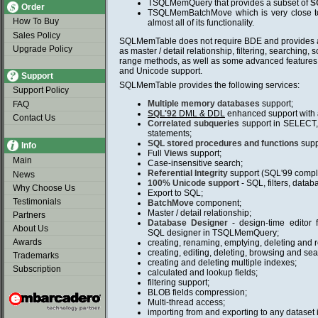
TSQLMemQuery that provides a subset of
S
Order
TSQLMemBatchMove which is very close t
How To Buy
almost all of its functionality.
Sales Policy
SQLMemTable does not require BDE and provides al
Upgrade Policy
as master / detail relationship, filtering, searching, s
range methods, as well as some advanced features 
and Unicode support.
Support
SQLMemTable provides the following services:
Support Policy
Multiple memory databases
support;
FAQ
SQL'92
DML & DDL
enhanced support with
Contact Us
Correlated subqueries
support in SELEC
statements;
SQL stored procedures and functions
supp
Info
Full
Views
support;
Main
Case-insensitive search;
Referential Integrity
support (SQL'99 compl
News
100% Unicode support
- SQL, filters, data
Why Choose Us
Export to SQL;
Testimonials
BatchMove
component;
Master / detail relationship;
Partners
Database Designer
- design-time edito
About Us
SQL designer in TSQLMemQuery;
Awards
creating, renaming, emptying, deleting and r
creating, editing, deleting, browsing and sea
Trademarks
creating and deleting multiple indexes;
Subscription
calculated and lookup fields;
filtering support;
BLOB fields compression;
Multi-thread access;
importing from and exporting to any dataset 