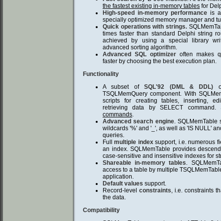
the fastest existing in-memory tables
for Del
High-speed in-memory performance
is a
specially optimized memory manager and tu
Quick operations with strings.
SQLMemTable
times faster than standard Delphi string r
achieved by using a special library wr
advanced sorting algorithm.
Advanced SQL optimizer
often makes que
faster by choosing the best execution plan.
Functionality
A subset of
SQL'92 (DML & DDL)
op
TSQLMemQuery component. With SQLMem
scripts for creating tables, inserting, e
retrieving data by SELECT command
commands
.
Advanced search engine
. SQLMemTable su
wildcards '%' and '_', as well as 'IS NULL' an
queries.
Full
multiple index
support, i.e. numerous f
an index. SQLMemTable provides descend
case-sensitive and insensitive indexes for str
Shareable in-memory tables
. SQLMemTa
access to a table by multiple TSQLMemTabl
application.
Default values
support.
Record-level
constraints
, i.e. constraints
the data.
Compatibility