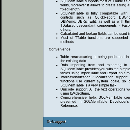
SQLMemTable supports most of TTable field
fields, moreover it allows to create
string a
fixed length
.
SQLMemTable is fully
compatible with
controls such as QuickReport, DBGri
DBMemo, DBRichEdit, as well as with thir
TDataset descendant components - Fast
others.
Calculated and lookup fields
can be used i
Most of TTable functions are supported
methods.
Convenience
Table
restructuring
is being performed in 
the existing data.
Data importing from and exporting to 
SQLMemTable provides you with the simple
tables using ImportTable and ExportTable m
Internationalization / localization support
functions use current system locale, so l
SQLMemTable is a very simple task.
Unicode
support. All the text operations w
using ftWideString.
Comprehensive help
. SQLMemTable come
presented in SQLMemTable Developer'
Reference.
SQL support
SQL support