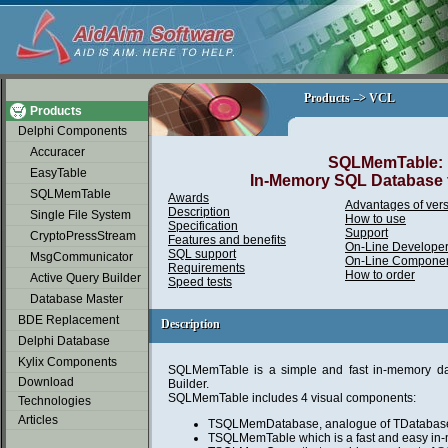
soap2day
Products –> VCL
Products –> VCL
Products
Delphi Components
Accuracer
SQLMemTable:
EasyTable
In-Memory SQL Database f
SQLMemTable
Awards
Advantages of vers
Description
Single File System
How to use
Specification
Support
CryptoPressStream
Features and benefits
On-Line Developer
SQL support
MsgCommunicator
On-Line Componen
Requirements
How to order
Active Query Builder
Speed tests
Database Master
BDE Replacement
Description
Description
Delphi Database
Kylix Components
SQLMemTable is a simple and fast in-memory da
Download
Builder.
SQLMemTable includes 4 visual components:
Technologies
Articles
TSQLMemDatabase, analogue of TDatabas
TSQLMemTable which is a fast and easy in