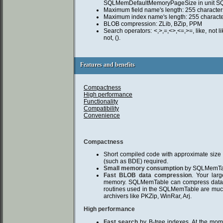
SQLMemDefaultMemoryPageSize in unit S
Maximum field name's length: 255 character
Maximum index name's length: 255 characte
BLOB compression: ZLib, BZip, PPM
Search operators: <,>,=,<>,<=,>=, like, not like
not, ().
Features and benefits
Features and benefits
Compactness
High performance
Functionality
Compatibility
Convenience
Compactness
Short compiled code with approximate size
(such as BDE) required.
Small memory consumption
by SQLMemTab
Fast BLOB data compression
. Your larg
memory. SQLMemTable can compress data o
routines used in the SQLMemTable are much
archivers like PKZip, WinRar, Arj.
High performance
Fast search
by B-tree indexes. At the mo