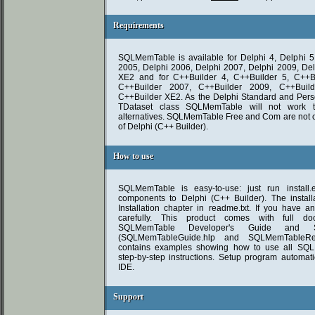
Requirements
Requirements
SQLMemTable is available for Delphi 4, Delphi 5,
2005, Delphi 2006, Delphi 2007, Delphi 2009, Del
XE2 and for C++Builder 4, C++Builder 5, C++Bu
C++Builder 2007, C++Builder 2009, C++Buil
C++Builder XE2. As the Delphi Standard and Perso
TDataset class SQLMemTable will not work 
alternatives. SQLMemTable Free and Com are not 
of Delphi (C++ Builder).
How to use
How to use
SQLMemTable is easy-to-use: just run install.e
components to Delphi (C++ Builder). The installa
Installation chapter in readme.txt. If you have a
carefully. This product comes with full do
SQLMemTable Developer's Guide and S
(SQLMemTableGuide.hlp and SQLMemTableRef.
contains examples showing how to use all SQL
step-by-step instructions. Setup program automatic
IDE.
Support
Support