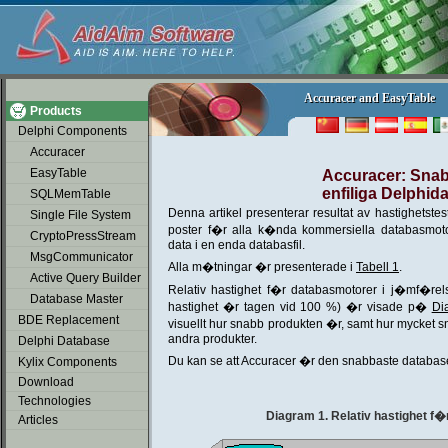
soap2day
Accuracer and EasyTable
Accuracer and EasyTable
Products
Delphi Components
Accuracer
EasyTable
Accuracer: Sna
enfiliga Delphid
SQLMemTable
Denna artikel presenterar resultat av hastighetst
Single File System
poster f�r alla k�nda kommersiella databasmotor
CryptoPressStream
data i en enda databasfil.
MsgCommunicator
Alla m�tningar �r presenterade i
Tabell 1
.
Active Query Builder
Relativ hastighet f�r databasmotorer i j�mf�re
Database Master
hastighet �r tagen vid 100 %) �r visade p�
Di
BDE Replacement
visuellt hur snabb produkten �r, samt hur mycket
andra produkter.
Delphi Database
Du kan se att Accuracer �r den snabbaste databa
Kylix Components
Download
Technologies
Diagram 1. Relativ hastighet f�
Articles