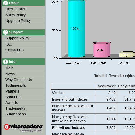
Order
How To Buy
Sales Policy
Upgrade Policy
Support
Support Policy
FAQ
Contact Us
Info
Main
News
Tabell 1. Testtider r�kn
Why Choose Us
Testimonials
Accuracer
EasyTabl
Partners
Version
3.40
6.0
About Us
Insert without indexes
9,482
51,74
Awards
Navigate by Next without
1,407
18,45
Trademarks
indexes
Subscription
Navigate by Next with
1,374
18,10
filter without indexes
Edit without indexes
7,856
46,60
Navigate by RecNo