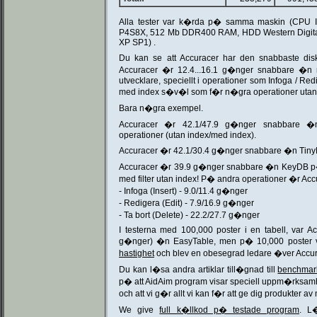
Alla tester var k�rda p� samma maskin (CPU I
P4S8X, 512 Mb DDR400 RAM, HDD Western Digital
XP SP1) .
Du kan se att Accuracer har den snabbaste dis
Accuracer �r 12.4...16.1 g�nger snabbare �n
utvecklare, speciellt i operationer som Infoga / Redig
med index s�v�l som f�r n�gra operationer utan
Bara n�gra exempel.
Accuracer �r 42.1/47.9 g�nger snabbare �
operationer (utan index/med index).
Accuracer �r 42.1/30.4 g�nger snabbare �n TinyD
Accuracer �r 39.9 g�nger snabbare �n KeyDB p�
med filter utan index! P� andra operationer �r Ac
- Infoga (Insert) - 9.0/11.4 g�nger
- Redigera (Edit) - 7.9/16.9 g�nger
- Ta bort (Delete) - 22.2/27.7 g�nger
I testerna med 100,000 poster i en tabell, var A
g�nger) �n EasyTable, men p� 10,000 poster 
hastighet
och blev en obesegrad ledare �ver Accur
Du kan l�sa andra artiklar till�gnad till
benchmark
p� att AidAim program visar speciell uppm�rksamhe
och att vi g�r allt vi kan f�r att ge dig produkter av
We give
full k�llkod p� testade program
. L�