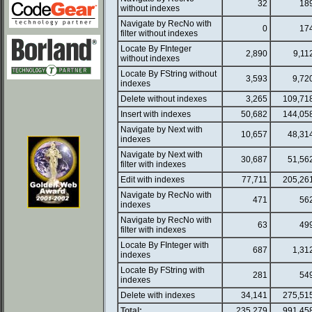
32
18
without indexes
Navigate by RecNo with
0
17
filter without indexes
Locate By FInteger
2,890
9,11
without indexes
Locate By FString without
3,593
9,72
indexes
Delete without indexes
3,265
109,71
Insert with indexes
50,682
144,05
Navigate by Next with
10,657
48,31
indexes
Navigate by Next with
30,687
51,56
filter with indexes
Edit with indexes
77,711
205,26
Navigate by RecNo with
471
56
indexes
Navigate by RecNo with
63
49
filter with indexes
Locate By FInteger with
687
1,31
indexes
Locate By FString with
281
54
indexes
Delete with indexes
34,141
275,51
Total:
235,279
991,45